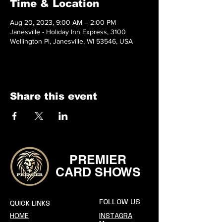
Time & Location
Aug 20, 2023, 9:00 AM – 2:00 PM
Janesville - Holiday Inn Express, 3100
Wellington Pl, Janesville, WI 53546, USA
Share this event
PREMIER
CARD SHOWS
FOLLOW US
QUICK LINKS
HOME
INSTAGRA