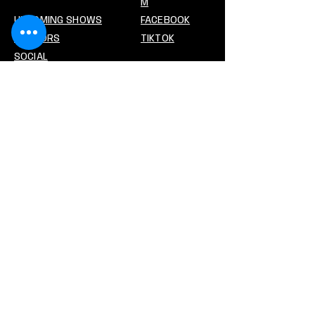
M
UPCOMING SHOWS
FACEBOOK
VENDORS
TIKTOK
SOCIAL
CONTACT US
PREMIERCARDSHOWS@GMAIL.CO
M
Stay In The Loop!
Enter your email address
Subscribe
© 2026 Premier Card Shows. All Rights
Reserved.