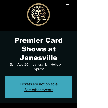
Premier Card
Shows at
Janesville
Sun, Aug 20
  |  
Janesville - Holiday Inn
Express
Tickets are not on sale
See other events