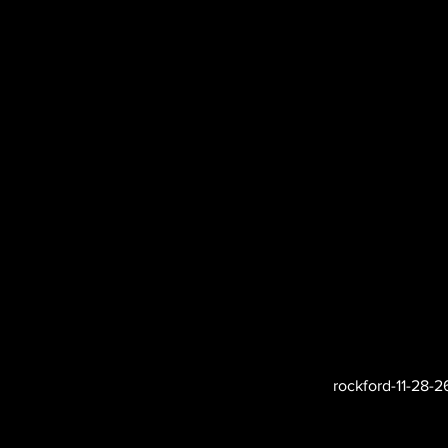
rockford-11-28-2