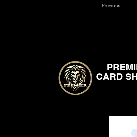
Previous
PREMI
CARD S