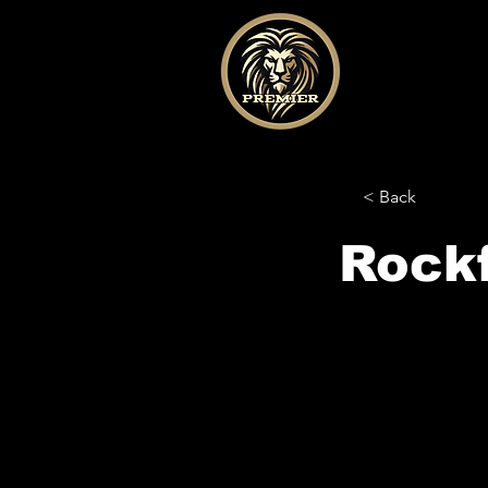
< Back
Rock