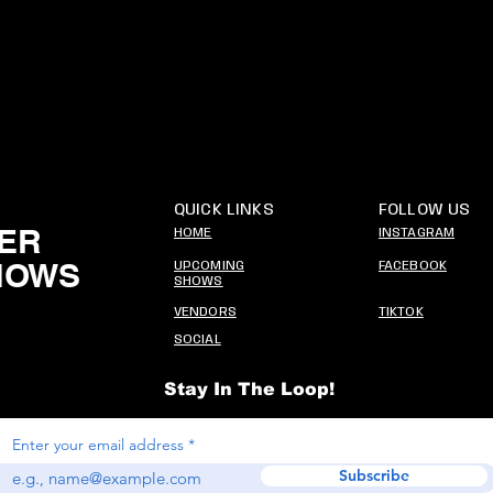
QUICK LINKS
FOLLOW US
ER
HOME
INSTAGRAM
HOWS
UPCOMING
FACEBOOK
SHOWS
VENDORS
TIKTOK
SOCIAL
Stay In The Loop!
Enter your email address
Subscribe