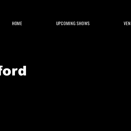
HOME
UPCOMING SHOWS
VEN
ford