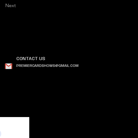
Next
CONTACT US
PREMIERCARDSHOWS@GMAIL.COM