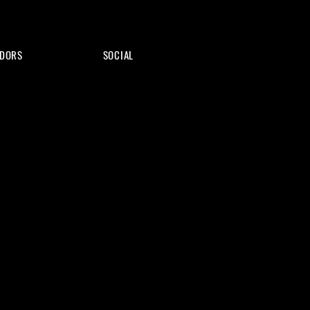
DORS
SOCIAL