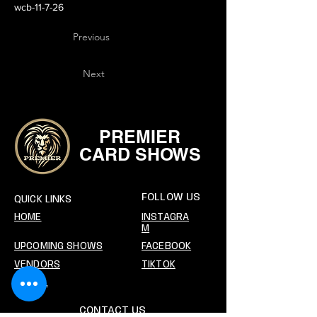
wcb-11-7-26
Previous
Next
PREMIER
CARD SHOWS
FOLLOW US
QUICK LINKS
HOME
INSTAGRA
M
UPCOMING SHOWS
FACEBOOK
VENDORS
TIKTOK
SOCIAL
CONTACT US