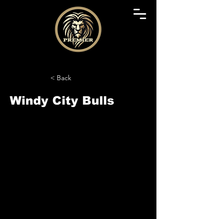
< Back
Windy City Bulls